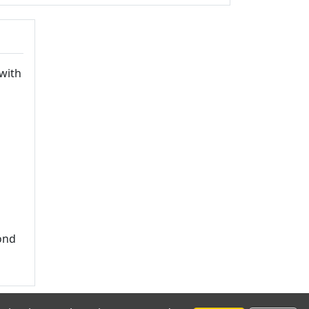
with
yond