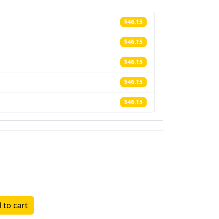
$46.15
$46.15
$46.15
$46.15
$46.15
 to cart