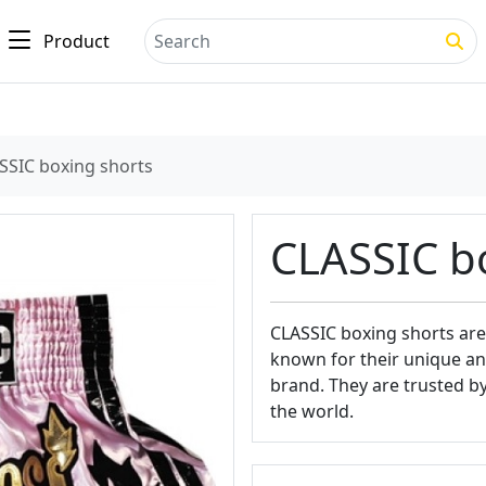
Product
Search
SSIC boxing shorts
CLASSIC b
CLASSIC boxing shorts are
known for their unique and
brand. They are trusted b
the world.