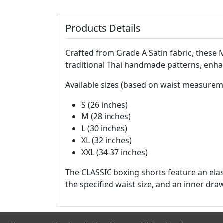
Products Details
Crafted from Grade A Satin fabric, these
traditional Thai handmade patterns, enha
Available sizes (based on waist measurem
S (26 inches)
M (28 inches)
L (30 inches)
XL (32 inches)
XXL (34-37 inches)
The CLASSIC boxing shorts feature an elas
the specified waist size, and an inner draw