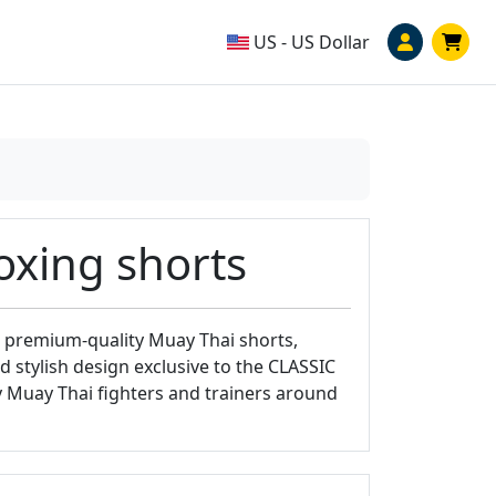
US - US Dollar
oxing shorts
 premium-quality Muay Thai shorts,
 stylish design exclusive to the CLASSIC
y Muay Thai fighters and trainers around