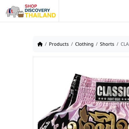
Home
Products
Clothing
Shorts
CLA