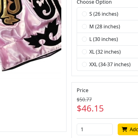
Choose Option
S (26 inches)
M (28 inches)
L (30 inches)
XL (32 inches)
XXL (34-37 inches)
Price
$50.77
$46.15
Add