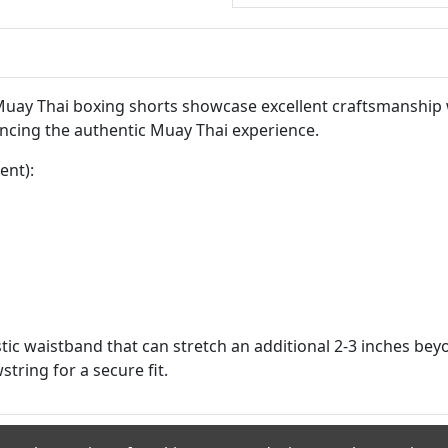
 Muay Thai boxing shorts showcase excellent craftsmanship 
ncing the authentic Muay Thai experience.
ent):
tic waistband that can stretch an additional 2-3 inches be
string for a secure fit.