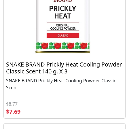
SNAKE BRAND Prickly Heat Cooling Powder
Classic Scent 140 g. X 3
SNAKE BRAND Prickly Heat Cooling Powder Classic
Scent.
$8.77
$7.69