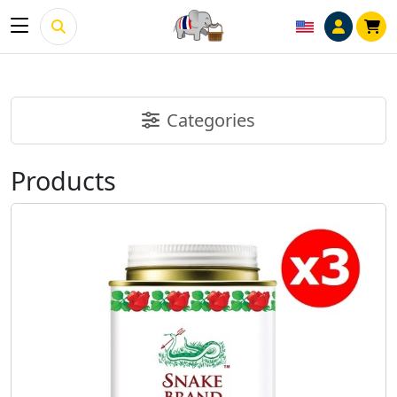
Categories
Products