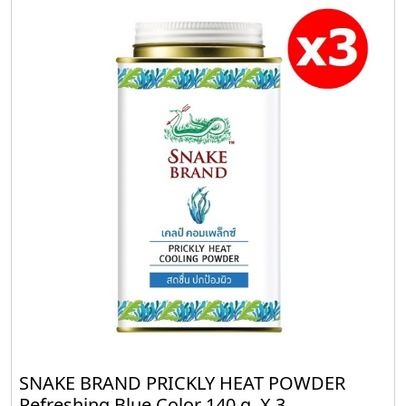
SNAKE BRAND PRICKLY HEAT POWDER
Refreshing Blue Color 140 g. X 3